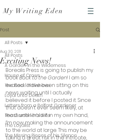
My Writing Eden
Post
All Posts
Aug 30, 2011
All Posts
Exciting News!
A Garden in the Wilderness
Borealis Press is going to publish
my 
House of Crows
book 
Back to the Garden
! I am so 
excited I have been sitting on this 
The Book of Elisheva
news waiting until I actually 
Loyal Unto Death
believed it before I posted it. Since 
Letters from a Belfast Gardener
that doesn’t ever seem likely, at 
least until I hold it in my own hand, 
The Gardener's Wife
I’m now making the announcement 
The Loyalist
to the world at large. This may be 
The Missing Pieces of his Silence
taking a great risk in the intricate, 