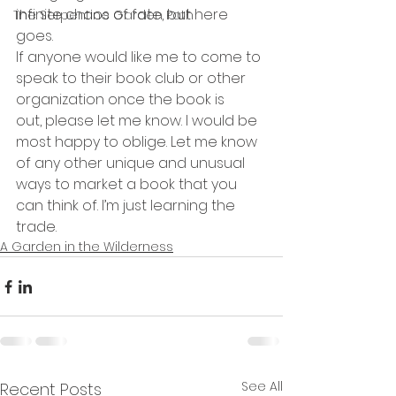
infinite chaos of fate, but here 
The Serpentine Garden Path
goes.
If anyone would like me to come to 
speak to their book club or other 
organization once the book is 
out, please let me know. I would be 
most happy to oblige. Let me know 
of any other unique and unusual 
ways to market a book that you 
can think of. I’m just learning the 
trade.
A Garden in the Wilderness
See All
Recent Posts