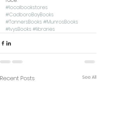
face.
#localbookstores
#CadboroBayBooks
#TannersBooks
#MunrosBooks
#IvysBooks
#libraries
See All
Recent Posts