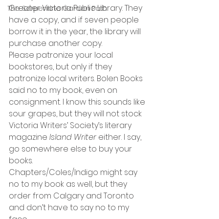
Greater Victoria Public Library. They 
The Serpentine Garden Path
have a copy, and if seven people 
borrow it in the year, the library will 
purchase another copy.
Please patronize your local 
bookstores, but only if they 
patronize local writers. Bolen Books 
said no to my book, even on 
consignment. I know this sounds like 
sour grapes, but they will not stock 
Victoria Writers’ Society’s literary 
magazine 
Island Writer
 either. I say, 
go somewhere else to buy your 
books.
Chapters/Coles/Indigo might say 
no to my book as well, but they 
order from Calgary and Toronto 
and don’t have to say no to my 