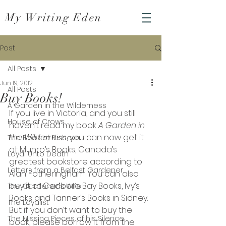
My Writing Eden
Post
All Posts
Jun 19, 2012
All Posts
Buy Books!
A Garden in the Wilderness
If you live in Victoria, and you still 
House of Crows
haven’t read my book 
A Garden in 
the Wilderness
, you can now get it 
The Book of Elisheva
at Munro’s Books, Canada’s 
Loyal Unto Death
greatest bookstore according to 
Letters from a Belfast Gardener
Alan Fotheringham. You can also 
buy it at Cadboro Bay Books, Ivy’s 
The Gardener's Wife
Books and Tanner’s Books in Sidney.
The Loyalist
But if you don’t want to buy the 
The Missing Pieces of his Silence
book, please borrow it from the 