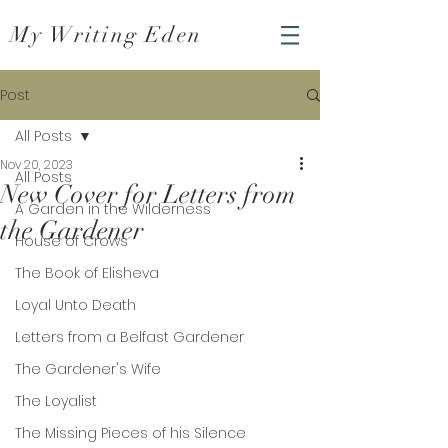
My Writing Eden
Post
All Posts
Nov 20, 2023
All Posts
New Cover for Letters from
A Garden in the Wilderness
the Gardener
House of Crows
The Book of Elisheva
Loyal Unto Death
Letters from a Belfast Gardener
The Gardener's Wife
The Loyalist
The Missing Pieces of his Silence