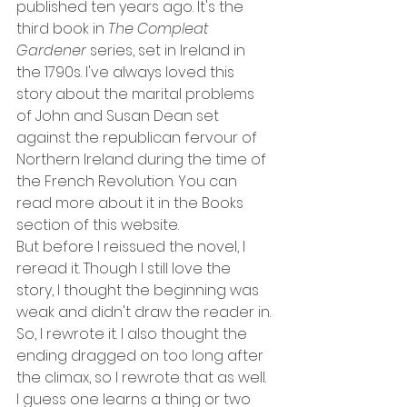
published ten years ago. It's the 
third book in 
The Compleat 
Gardener 
series, set in Ireland in 
the 1790s. I've always loved this 
story about the marital problems 
of John and Susan Dean set 
against the republican fervour of 
Northern Ireland during the time of 
the French Revolution. You can 
read more about it in the Books 
section of this website.
But before I reissued the novel, I 
reread it. Though I still love the 
story, I thought the beginning was 
weak and didn't draw the reader in. 
So, I rewrote it. I also thought the 
ending dragged on too long after 
the climax, so I rewrote that as well. 
I guess one learns a thing or two 