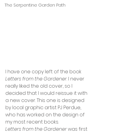
The Serpentine Garden Path
I have one copy left of the book 
Letters from the Gardener
. I never 
really liked the old cover, so I 
decided that I would reissue it with 
a new cover. This one is designed 
by local graphic artist PJ Perdue, 
who has worked on the design of 
my most recent books. 
Letters from the Gardener 
was first 