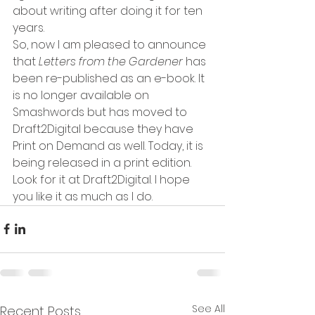
about writing after doing it for ten 
years. 
So, now I am pleased to announce 
that 
Letters from the Gardener 
has 
been re-published as an e-book. It 
is no longer available on 
Smashwords but has moved to 
Draft2Digital because they have 
Print on Demand as well. Today, it is 
being released in a print edition. 
Look for it at Draft2Digital. I hope 
you like it as much as I do.
See All
Recent Posts