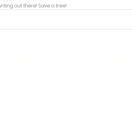
iting out there! Save a tree!