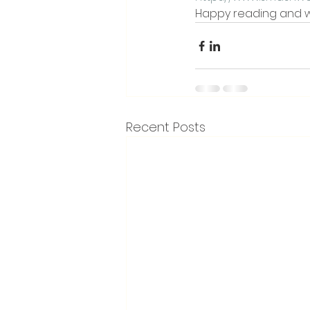
Happy reading and wr
Recent Posts