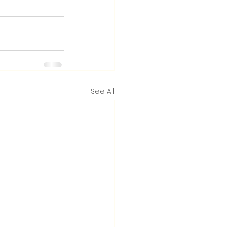
See All