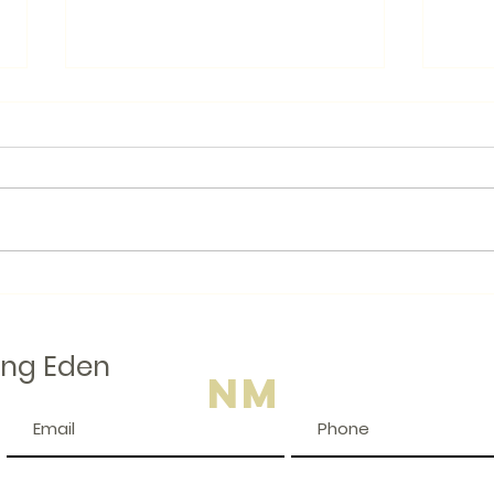
Books.by
Like many Canadians, I am
looking for ways to avoid
American businesses when I
Local
am shopping. I even wear a
button that says "Buy
Canadian...
ing Eden
NM