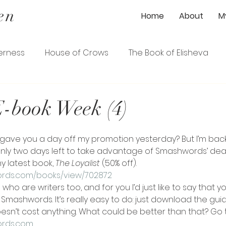
en
Home
About
M
erness
House of Crows
The Book of Elisheva
ener
The Gardener's Wife
The Loyalist
-book Week (4)
ence
The Serpentine Garden Path
nly two days left to take advantage of Smashwords’ dea
y latest book, 
The Loyalist 
(50% off). 
ords.com/books/view/702872
s who are writers too, and for you I’d just like to say that y
Smashwords. It’s really easy to do: just download the gui
oesn’t cost anything. What could be better than that? Go 
ords.com