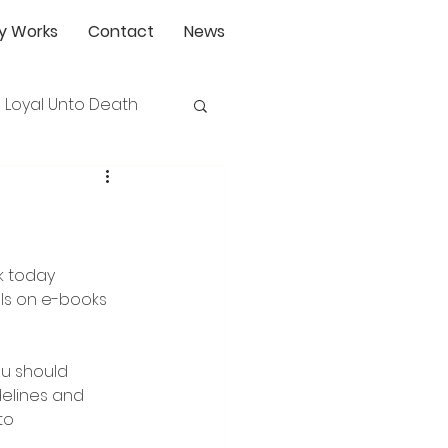
y Works
Contact
News
Loyal Unto Death
ls on e-books 
ou should 
delines and 
to 