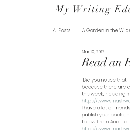
My Writing Ed
All Posts
A Garden in the Wild
Mar 10, 2017
Letters from a Belfast Gard
Read an E
The Missing Pieces of his Sil
 Did you notice that I gave you a day off my promotion yesterday? But I’m back today 
because there are o
this week, including m
https://www.smashw
I have a lot of friend
publish your book on 
follow them. And it d
https://www.smashw