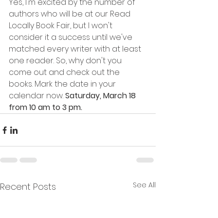
Yes, I'm excited by the number of 
authors who will be at our Read 
Locally Book Fair, but I won't 
consider it a success until we've 
matched every writer with at least 
one reader. So, why don't you 
come out and check out the 
books. Mark the date in your 
calendar now. 
Saturday, March 18 
from 10 am to 3 pm. 
See All
Recent Posts