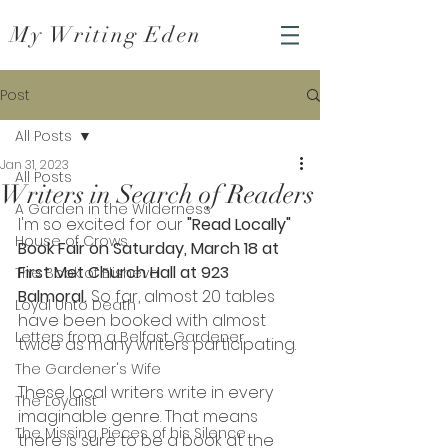
My Writing Eden
Post
All Posts
Jan 31, 2023
All Posts
Writers in Search of Readers
A Garden in the Wilderness
I'm so excited for our 
"Read Locally" 
House of Crows
Book Fair on Saturday, March 18 at 
First Met Church Hall at 923 
The Book of Elisheva
Balmoral. 
So far, almost 20 tables 
Loyal Unto Death
have been booked with almost 
Letters from a Belfast Gardener
twice as many writers participating. 
The Gardener's Wife
These local writers write in every 
The Loyalist
imaginable genre. That means 
The Missing Pieces of his Silence
there is sure to be a book at the 