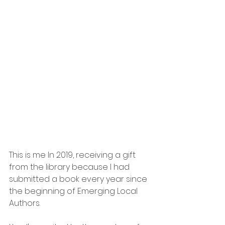
This is me In 2019, receiving a gift 
from the library because I had 
submitted a book every year since 
the beginning of Emerging Local 
Authors.