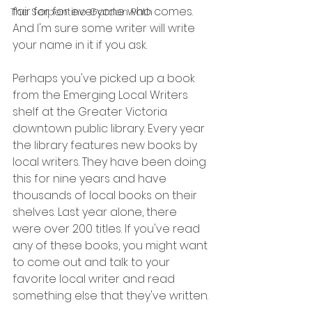
fair for for everyone who comes. 
The Serpentine Garden Path
And I'm sure some writer will write 
your name in it if you ask.
Perhaps you've picked up a book 
from the Emerging Local Writers 
shelf at the Greater Victoria 
downtown public library. Every year 
the library features new books by 
local writers. They have been doing 
this for nine years and have 
thousands of local books on their 
shelves. Last year alone, there 
were over 200 titles. If you've read 
any of these books, you might want 
to come out and talk to your 
favorite local writer and read 
something else that they've written.