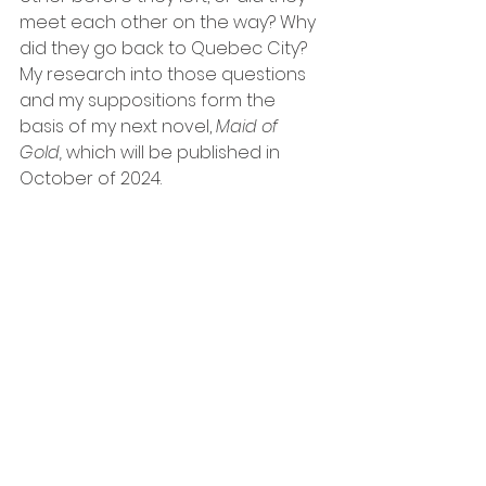
meet each other on the way? Why 
did they go back to Quebec City?
My research into those questions 
and my suppositions form the 
basis of my next novel, 
Maid of 
Gold, 
which will be published in 
October of 2024.  