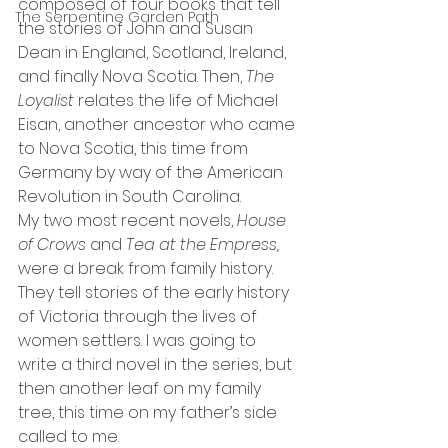
composed of four books that tell 
The Serpentine Garden Path
the stories of John and Susan 
Dean in England, Scotland, Ireland, 
and finally Nova Scotia. Then, 
The 
Loyalist 
relates the life of Michael 
Eisan, another ancestor who came 
to Nova Scotia, this time from 
Germany by way of the American 
Revolution in South Carolina.
My two most recent novels, 
House 
of Crows 
and 
Tea at the Empress, 
were a break from family history. 
They tell stories of the early history 
of Victoria through the lives of 
women settlers. I was going to 
write a third novel in the series, but 
then another leaf on my family 
tree, this time on my father’s side 
called to me.