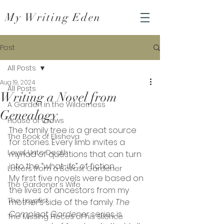
My Writing Eden
Post
All Posts
Aug 19, 2024
All Posts
Writing a Novel from
A Garden in the Wilderness
Genealogy
House of Crows
The family tree is a great source 
The Book of Elisheva
for stories. Every limb invites a 
Loyal Unto Death
myriad of questions that can turn 
into the “what-ifs” of fiction.
Letters from a Belfast Gardener
My first five novels were based on 
The Gardener's Wife
the lives of ancestors from my 
The Loyalist
mother’s side of the family. 
The 
Compleat Gardener 
series is 
The Missing Pieces of his Silence