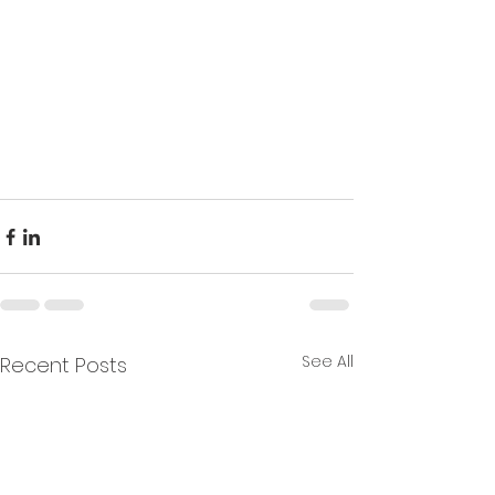
See All
Recent Posts