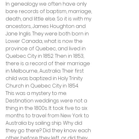
In genealogy we often have only 
bare records of baptism, marriage, 
death, and little else. So it is with my 
ancestors, James Houghton and 
Jane Inglis. They were both born in 
Lower Canada, what is now the 
province of Quebec, and lived in 
Quebec City in 1852. Then in 1853, 
there is a record of their marriage 
in Melbourne, Australia. Their first 
child was baptized in Holy Trinity 
Church in Quebec City in 1854.
This was a mystery to me. 
Destination weddings were not a 
thing in the 1800s. It took five to six 
months to travel from New York to 
Australia by sailing ship. Why did 
they go there? Did they know each 
other before they left, or did they 