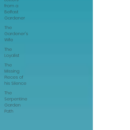
from a
Belfast
Gardener
The
Gardener's
Wife
The
Loyalist
The
Missing
Pieces of
his Silence
The
Serpentine
Garden
Path