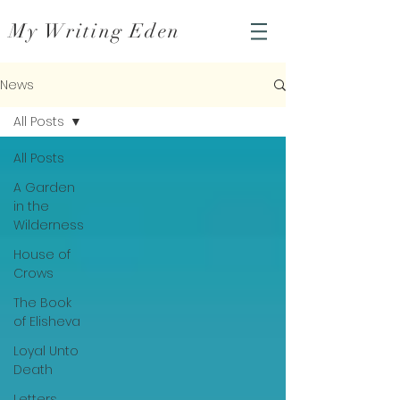
My Writing Eden
News
All Posts
All Posts
A Garden
in the
Wilderness
House of
Crows
The Book
of Elisheva
Loyal Unto
Death
Letters