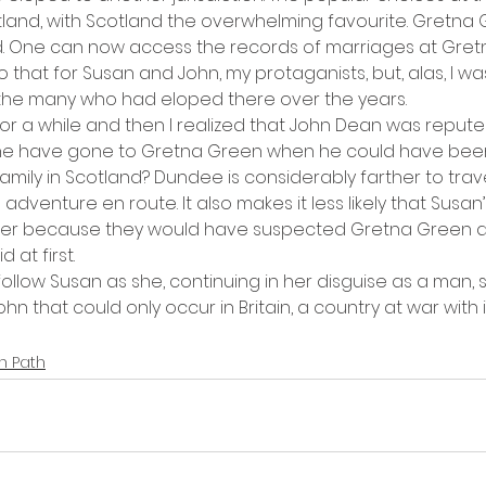
tland, with Scotland the overwhelming favourite. Gretna G
rd. One can now access the records of marriages at Gre
o that for Susan and John, my protaganists, but, alas, I wa
he many who had eloped there over the years.
for a while and then I realized that John Dean was reput
e have gone to Gretna Green when he could have been
amily in Scotland? Dundee is considerably farther to travel
dventure en route. It also makes it less likely that Susan’s
her because they would have suspected Gretna Green a
d at first.
llow Susan as she, continuing in her disguise as a man, s
hn that could only occur in Britain, a country at war with 
n Path