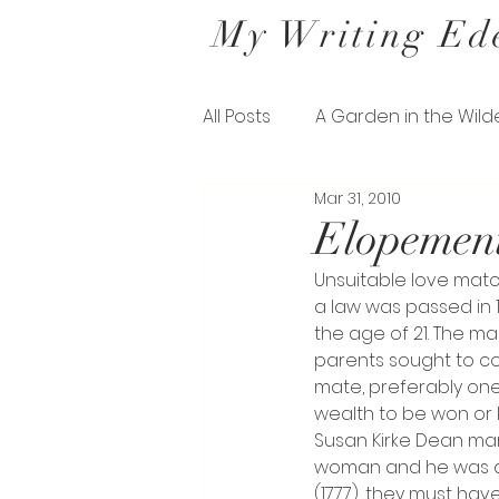
My Writing Ed
All Posts
A Garden in the Wild
Mar 31, 2010
Letters from a Belfast Gard
Elopement
Unsuitable love matc
The Missing Pieces of his Sil
a law was passed in 
the age of 21. The ma
parents sought to co
mate, preferably one
wealth to be won or l
Susan Kirke Dean mar
woman and he was a S
(1777), they must hav