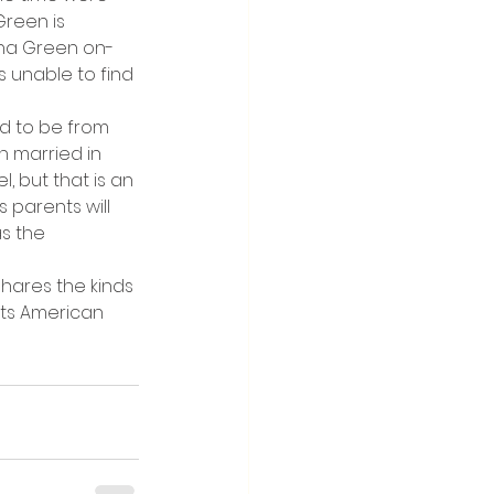
reen is 
tna Green on-
s unable to find 
ed to be from 
 married in 
, but that is an 
 parents will 
s the 
hares the kinds 
its American 