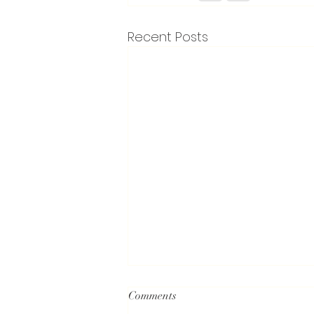
Recent Posts
Comments