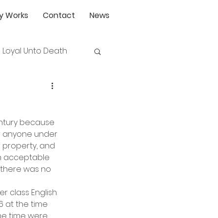
y Works
Contact
News
Loyal Unto Death
ntury because 
or anyone under 
f property, and 
an acceptable 
 there was no 
 class English 
 at the time 
the time were 