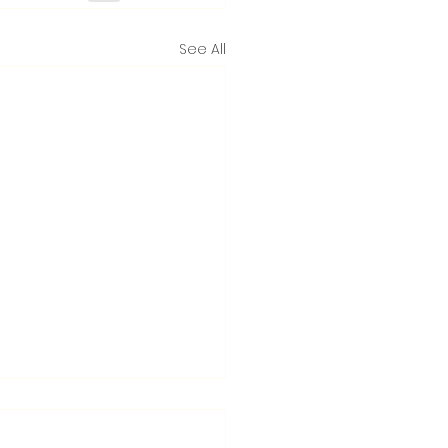
See All
nton launches