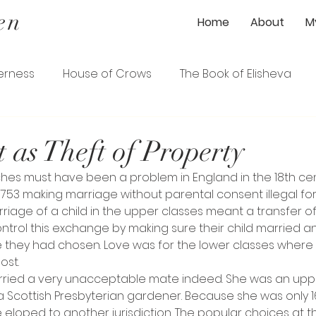
en
Home
About
M
erness
House of Crows
The Book of Elisheva
ener
The Gardener's Wife
The Loyalist
 as Theft of Property
hes must have been a problem in England in the 18th ce
ence
The Serpentine Garden Path
1753 making marriage without parental consent illegal f
rriage of a child in the upper classes meant a transfer o
ntrol this exchange by making sure their child married 
 they had chosen. Love was for the lower classes where
ost.
ried a very unacceptable mate indeed. She was an upper
cottish Presbyterian gardener. Because she was only 16
e eloped to another jurisdiction. The popular choices at 