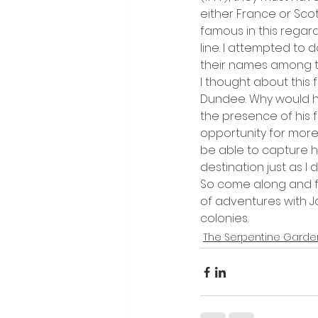
either France or Sco
famous in this rega
line. I attempted to d
their names among t
I thought about this 
Dundee. Why would h
the presence of his f
opportunity for more a
be able to capture 
destination just as I di
So come along and fo
of adventures with Jo
colonies.
The Serpentine Garde