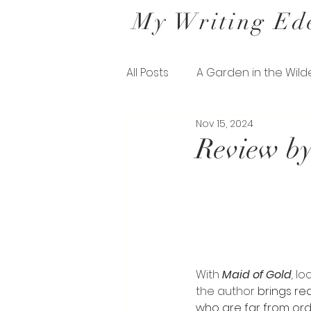
My Writing Ed
All Posts
A Garden in the Wild
Nov 15, 2024
Letters from a Belfast Gard
Review by
The Missing Pieces of his Sil
With 
Maid of Gold
, 
lo
the author 
brings re
who are far from ordi