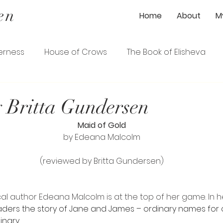
en
Home
About
M
erness
House of Crows
The Book of Elisheva
ener
The Gardener's Wife
The Loyalist
 Britta Gundersen
Maid of Gold
ence
The Serpentine Garden Path
by Edeana Malcolm
(reviewed by Britta Gundersen)
cal author Edeana Malcolm is at the top of her game. In he
aders the story of Jane and James – ordinary names for 
nary. 