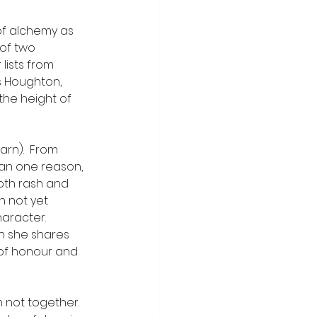
of alchemy as 
 of two 
lists from 
s Houghton, 
he height of 
arn).  From 
an one reason, 
both rash and 
n not yet 
aracter. 
n she shares 
 of honour and 
h not together.