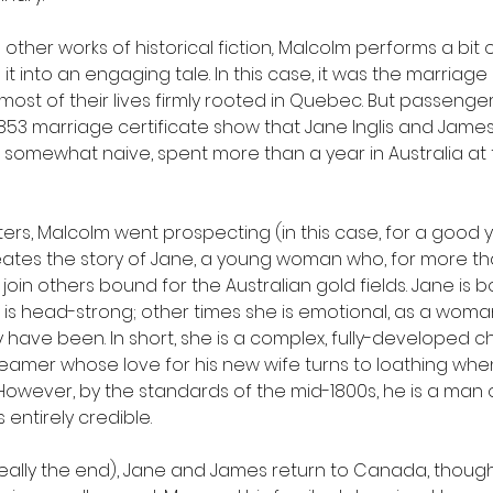
other works of historical fiction
, 
Malcolm performs a bit 
it into an engaging tale. In this case, it was the marriage
ost of their lives firmly rooted in Quebec. But passenger 
 1853 marriage certificate show that Jane Inglis and Jame
somewhat naive, spent more than a year in Australia at t
ers, Malcolm went prospecting (in this case, for a good y
reates the story of Jane, a young woman who, for more th
join others bound for the Australian gold fields. Jane is 
e is head-strong; other times she is emotional, as a woma
have been. In short, she is a complex, fully-developed ch
dreamer whose love for his new wife turns to loathing whe
However, by the standards of the mid-1800s, he is a man
 entirely credible. 
 really the end), Jane and James return to Canada, thoug