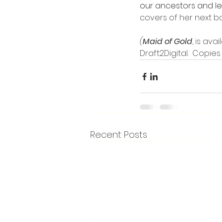
our ancestors and l
covers of her next b
(
Maid of Gold
, is av
Draft2Digital.  Copies
Recent Posts