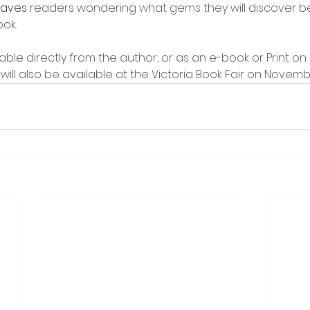
eaves 
readers wondering what gems they will discover b
ook.
ailable directly from the author, or as an e-book or Print 
 will also be available at the Victoria Book Fair on Novemb