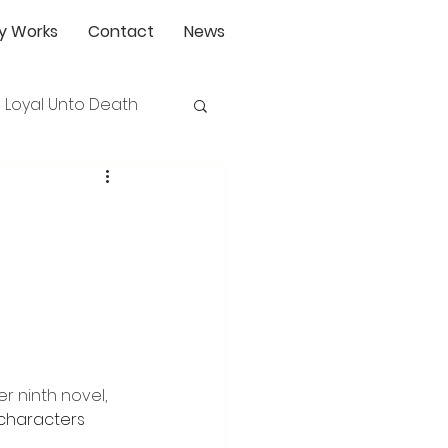
y Works
Contact
News
Loyal Unto Death
r ninth novel, 
characters 