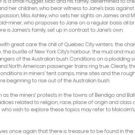
is a small nugget. Mac and his family, determined to crea
y and her children, who bear witness to Jane’s bias agains
ssion, Miss Ashley, who sets her sights on James and Mr.
-miner, who proposes to Jane on a regular basis all br
 there is James’s family, set up in contrast to Jane’s own. 
with great care: the chill of Quebec City winters; the cha
e; the bustle of New York City’s harbour; the mud and muc
gers of the Australian bush. Conditions on a plodding sai
nd North American passenger trains ring true. Clearly, t
onditions in miners’ tent camps, mine sites and the roug
 beginning to rise out of the Australian bush. 
h as the miners’ protests in the towns of Bendigo and Bal
udices related to religion, race, place of origin and class 
who wish to explore these topics may refer to Malcolm’s 
s once again that there is treasure to be found in the t