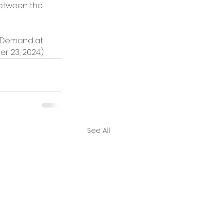
etween the 
on Demand at 
er 23, 2024.)
See All