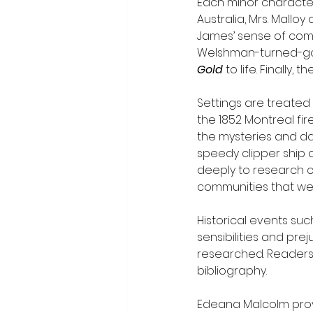
Each minor character 
Australia, Mrs. Mallo
James’ sense of compa
Welshman-turned-gold
Gold
 to life. Finally,
Settings are treated 
the 1852 Montreal fir
the mysteries and dan
speedy clipper ship a
deeply to research c
communities that were
Historical events suc
sensibilities and prej
researched. Readers 
bibliography.
Edeana Malcolm prove