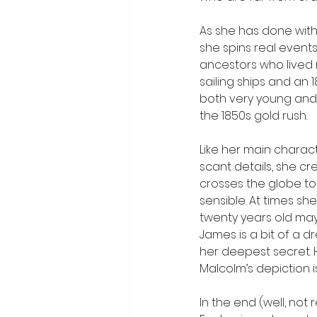
As she has done with 
she spins real events 
ancestors who lived m
sailing ships and an
both very young and 
the 1850s gold rush.
Like her main charact
scant details, she c
crosses the globe to 
sensible. At times sh
twenty years old may 
James is a bit of a 
her deepest secret. 
Malcolm’s depiction is
In the end (well, not