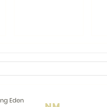
Books.by
Like many Canadians, I am
looking for ways to avoid
American businesses when I
Local
am shopping. I even wear a
button that says "Buy
Canadian...
ing Eden
NM