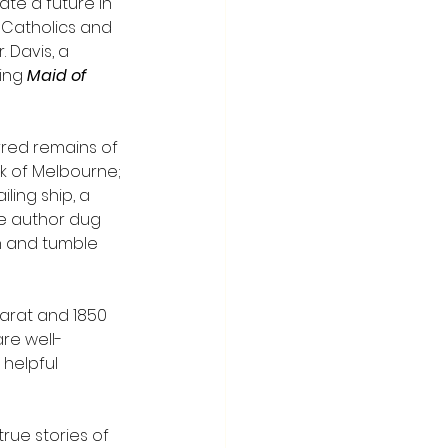
te a future in 
t Catholics and 
 Davis, a 
ing 
Maid of 
rred remains of 
k of Melbourne; 
ling ship, a 
he author dug 
h and tumble 
larat and 1850 
are well-
helpful 
rue stories of 