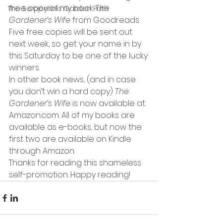
free copy of my book 
The 
The Serpentine Garden Path
Gardener’s Wife 
from Goodreads. 
Five free copies will be sent out 
next week, so get your name in by 
this Saturday to be one of the lucky 
winners.
In other book news, (and in case 
you don’t win a hard copy) 
The 
Gardener’s Wife 
is now available at 
Amazon.com. All of my books are 
available as e-books, but now the 
first two are available on Kindle 
through Amazon.
Thanks for reading this shameless 
self-promotion. Happy reading!