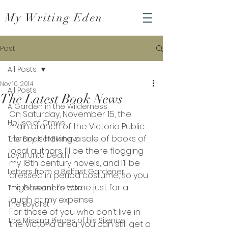
My Writing Eden
Post
All Posts
Nov 10, 2014
All Posts
The Latest Book News
A Garden in the Wilderness
On Saturday, November 15, the 
House of Crows
main branch of the Victoria Public 
Library is having a sale of books of 
The Book of Elisheva
local authors. I’ll be there flogging 
Loyal Unto Death
my 18th century novels, and I’ll be 
Letters from a Belfast Gardener
dressed in period costume, so you 
might want to come just for a 
The Gardener's Wife
laugh at my expense.
The Loyalist
For those of you who don’t live in 
The Missing Pieces of his Silence
the Victoria area, you can still get a 