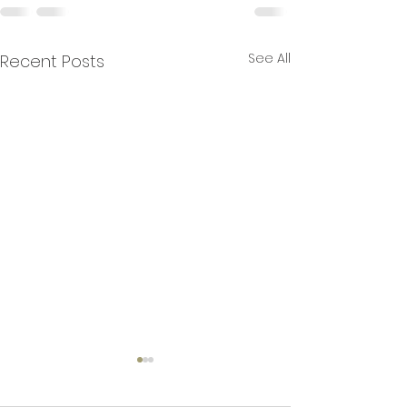
See All
Recent Posts
Books.by