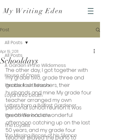
My Writing Eden
Post
All Posts
Apr 19, 2011
All Posts
Schooldays
A Garden in the Wilderness
The other day, I got together with 
House of Crows
my grade two, grade three and 
grade four teachers, their 
The Book of Elisheva
husbands and mine. My grade four 
Loyal Unto Death
teacher arranged my own 
Letters from a Belfast Gardener
personal school reunion. It was 
great! We had a wonderful 
The Gardener's Wife
afternoon catching up on the last 
The Loyalist
50 years, and my grade four 
The Missing Pieces of his Silence
teacher played the piano to 