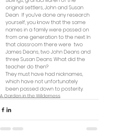
siblings, grandchildren of the 
original settlers, John and Susan 
Dean.  If you’ve done any research 
yourself, you know that the same 
names in a family were passed on 
from one generation to the next. In 
that classroom there were  two 
James Deans, two John Deans and 
three Susan Deans. What did the 
teacher do then?
They must have had nicknames, 
which have not unfortunately 
been passed down to posterity.
A Garden in the Wilderness