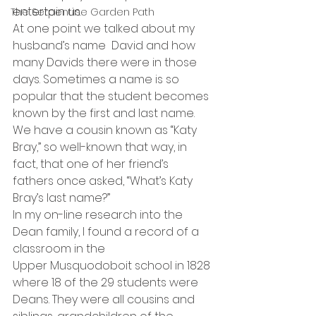
entertain us.
The Serpentine Garden Path
At one point we talked about my 
husband’s name  David and how 
many Davids there were in those 
days. Sometimes a name is so 
popular that the student becomes 
known by the first and last name. 
We have a cousin known as “Katy 
Bray,” so well-known that way, in 
fact, that one of her friend’s 
fathers once asked, “What’s Katy 
Bray’s last name?”
In my on-line research into the 
Dean family, I found a record of a 
classroom in the 
Upper Musquodoboit school in 1828 
where 18 of the 29 students were 
Deans. They were all cousins and 